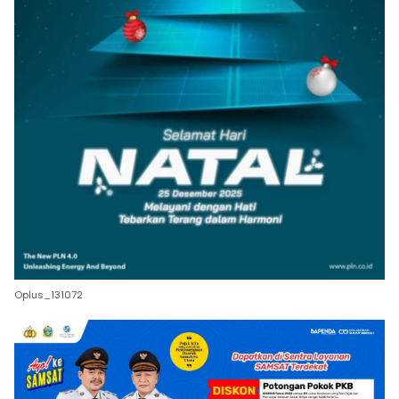
Oplus_131072